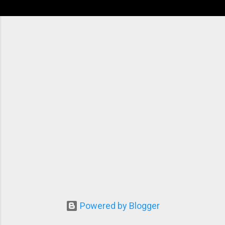
Powered by Blogger