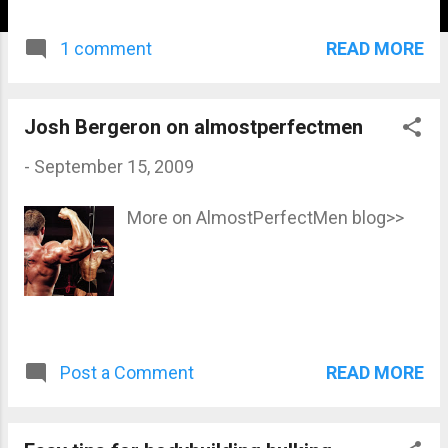
READ MORE
1 comment
Josh Bergeron on almostperfectmen
-
September 15, 2009
More on AlmostPerfectMen blog>>
READ MORE
Post a Comment