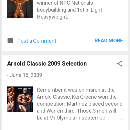
Proof that greatness isn’t a mom...
winner of NPC Nationals
bodybuilding and 1st in Light
Heavyweight.
READ MORE
Post a Comment
Arnold Classic 2009 Selection
-
June 16, 2009
Remember it was on march at the
Arnold Classic, Kai Greene won the
competition. Martinez placed second
and Warren third. Those 3 men will
be at Mr Olympia in september ,
maybe the next one?