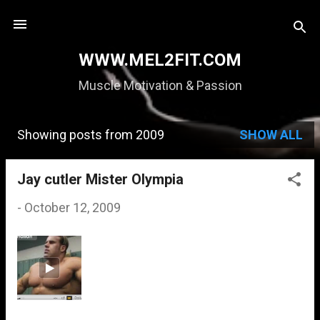
Skip to main content
WWW.MEL2FIT.COM
Muscle Motivation & Passion
Showing posts from 2009
SHOW ALL
P
o
Jay cutler Mister Olympia
s
-
October 12, 2009
t
s