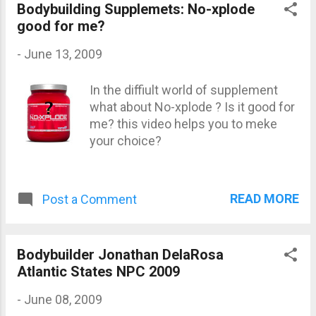
Dexter USA James, Dennis Germany
Bodybuilding Supplemets: No-xplode
Kefalianos, Michael Australia
good for me?
Kjellstrom, Martin Sweden Martinez,
-
June 13, 2009
Victor Dominican Republic Rockel,
Ronny Germany Ruhl, Markus
In the diffiult world of supplement
Germany Samuel, Silvio Spain
what about No-xplode ? Is it good for
Warren, Branch USA Wolf, Dennis
me? this video helps you to meke
Germany Yamagishi, Hidetada Japan
your choice?
READ MORE
Post a Comment
Bodybuilder Jonathan DelaRosa
Atlantic States NPC 2009
-
June 08, 2009