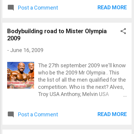
READ MORE
Post a Comment
Bodybuilding road to Mister Olympia
2009
-
June 16, 2009
The 27th september 2009 we'll know
who be the 2009 Mr Olympia . This
the list of all the men qualified for the
competition. Who is the next? Alves,
Troy USA Anthony, Melvin USA
Centopani, Evan USA Charles, Darrem
Trinidad Cutler, Jay USA Elmoussawi,
READ MORE
Post a Comment
Moe New Zealand Freeman, Toney
USA Greene, Kai USA Haidar, Ahmad
Lebanon Heath, Phil USA Jackson,