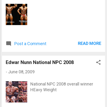
READ MORE
Post a Comment
Edwar Nunn National NPC 2008
-
June 08, 2009
National NPC 2008 overall winner
HEavy Weight