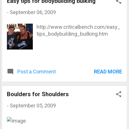
Easy tips for bodybuilding bulking
-
September 06, 2009
http://www.criticalbench.com/easy_
tips_bodybuilding_builking.htm
READ MORE
Post a Comment
Boulders for Shoulders
-
September 05, 2009