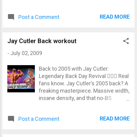
READ MORE
Post a Comment
Jay Cutler Back workout
-
July 02, 2009
Back to 2005 with Jay Cutler:
Legendary Back Day Revival 🏋️‍♂️🔥 Real
fans know. Jay Cutler’s 2005 back? A
freaking masterpiece. Massive width,
insane density, and that no-BS
intensity of the Golden Era. In this
new JayCutlerTV episode, the 4x Mr.
READ MORE
Post a Comment
Olympia legend takes us on a
nostalgic ride by recreating his iconic
back routine from the legendary “One