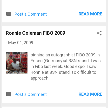
READ MORE
Post a Comment
Ronnie Coleman FIBO 2009
-
May 01, 2009
signing an autograph at FIBO 2009 in
Essen (Germany)at BSN stand. I was
in Fibo last week. Good expo. I saw
Ronnie at BSN stand, so difficult to
approach.
READ MORE
Post a Comment