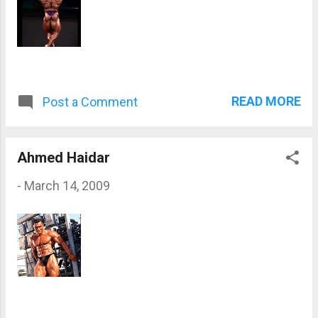
READ MORE
Post a Comment
Ahmed Haidar
-
March 14, 2009