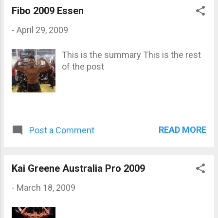
Fibo 2009 Essen
-
April 29, 2009
This is the summary This is the rest
of the post
READ MORE
Post a Comment
Kai Greene Australia Pro 2009
-
March 18, 2009