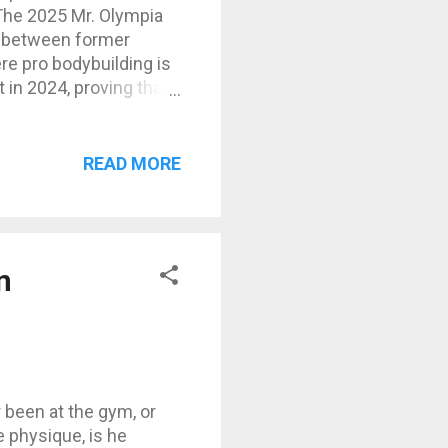
The 2025 Mr. Olympia
e between former
re pro bodybuilding is
 in 2024, proving that
ow is a full
sappointments, and
Derek Lunsford (USA) –
READ MORE
oopan (Iran) – powerful
 elite structure, still
amp, a bit off his
n
r been at the gym, or
e physique, is he