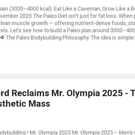
Gain (3000–4000 kcal): Eat Like a Caveman, Grow Like a 
ember 2025 The Paleo Diet isn't just for fat loss. When p
 clean muscle growth — offering nutrient-dense foods, st
ls. Let’s see how to build a Paleo plan around 3000–400
 🥩 The Paleo Bodybuilding Philosophy The idea is simple:
e way our ancestors did — but scale up calories to matc
proteins, good fats, and carbohydrate sources that exist in 
ar. Yes to meat, eggs, fish, fruits, vegetables, tubers, an
nti-inflammatory foods. 💪 Macronutrient Breakdown for 
Carbohydrates: 330 g (≈ 40%) Fats: 155 g (≈ 3...
rd Reclaims Mr. Olympia 2025 - 
sthetic Mass
dybuilding • Mr. Olympia 2025 Mr. Olympia 2025 – Men’s 