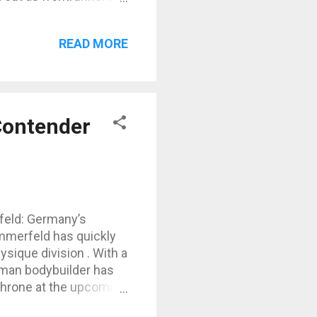
d (Canada) – five-time
the man to beat. Urs
READ MORE
nisher and one of the
 the Brazilian
Contender
feld: Germany’s
mmerfeld has quickly
ysique division . With a
erman bodybuilder has
throne at the upcoming
career highlights, diet,