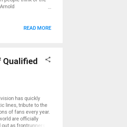
 Arnold
the filming of
 benchmark for
’2”) and weighing
READ MORE
hat still inspire
ts Here are Arnold’s
rs, converted into
 Arms (Biceps): ~56
 Qualified
vision has quickly
 lines, tribute to the
ions of fans every year.
orld are officially
 out as frontrunners.