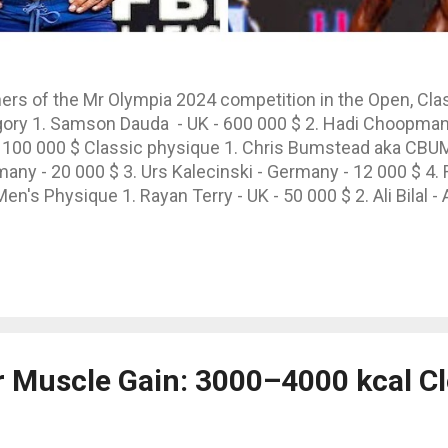
ers of the Mr Olympia 2024 competition in the Open, Cl
ory 1. Samson Dauda - UK - 600 000 $ 2. Hadi Choopman -
 100 000 $ Classic physique 1. Chris Bumstead aka CBUM 
y - 20 000 $ 3. Urs Kalecinski - Germany - 12 000 $ 4. 
en's Physique 1. Rayan Terry - UK - 50 000 $ 2. Ali Bilal -
2 000 $
or Muscle Gain: 3000–4000 kcal C