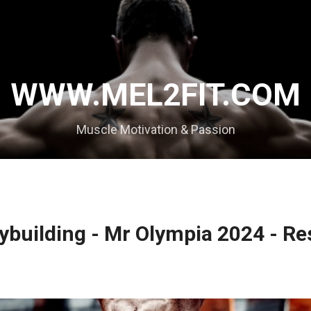
Skip to main content
WWW.MEL2FIT.COM
Muscle Motivation & Passion
ybuilding - Mr Olympia 2024 - Re