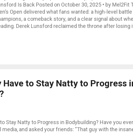
nsford Is Back Posted on October 30, 2025 • by Mel2Fit 
n’s Open delivered what fans wanted: a high-level battl
ampions, a comeback story, and a clear signal about whe
ading. Derek Lunsford reclaimed the throne after losing it
ape, balance, and stage readiness still beat raw mass. Bel
eakdown: final results, surprises, winner’s strengths, di
at it all means for 2026. Final Results – Men’s Open 1. 
gained the title with dominant overall balance 2. Hadi Ch
per body, slightly behind on flow 3. Andrew Jacked (USA) –
eds sharper conditioning 4. Samson Dauda (UK) – 2024 ch
ak this y...
 Have to Stay Natty to Progress i
?
ve to Stay Natty to Progress in Bodybuilding? Have you eve
l media, and asked your friends: "That guy with the insan