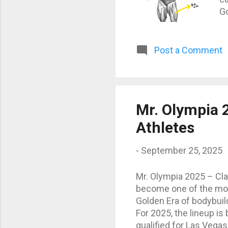
Go
Sc
P
ae
Post a Comment
ar
at
m
ce
Mr. Olympia 2
cm
Athletes
-
September 25, 2025
Mr. Olympia 2025 – Cla
become one of the most 
Golden Era of bodybuild
For 2025, the lineup is 
qualified for Las Vega