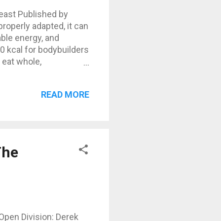
Beast Published by
roperly adapted, it can
able energy, and
0 kcal for bodybuilders
 eat whole,
h your training needs.
nature. No grains, no
READ MORE
d nuts. Focus on
3500 kcal (example)
The
Open Division: Derek