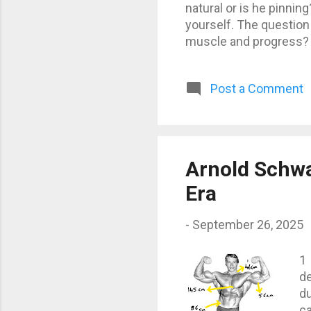
natural or is he pinni
yourself. The question 
muscle and progress? 
steroids, growth horm
are fine. But there’s a
Post a Comment
definitely no longer 10
progress is slower and
but no one can achieve 
Arnold Schw
Era
-
September 26, 2025
1
d
du
ca