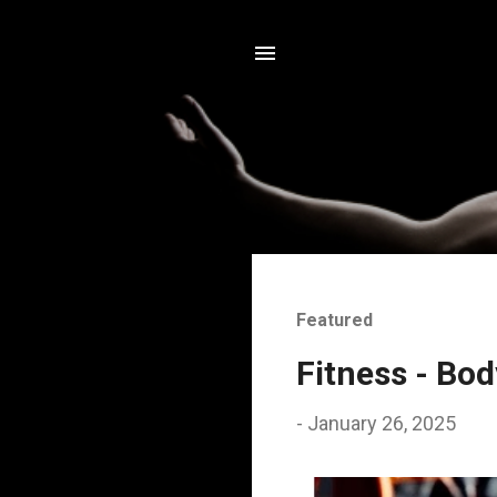
P
Featured
o
s
Fitness - Bod
t
-
January 26, 2025
s