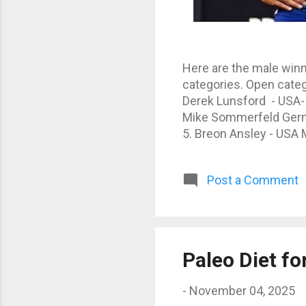
Here are the male winn
categories. Open categ
Derek Lunsford - USA-
Mike Sommerfeld German
5. Breon Ansley - USA M
3. Erin Banks - USA - 1
Post a Comment
Paleo Diet f
-
November 04, 2025