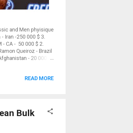
assic and Men phyisique
 Iran -250 000 $ 3.
- CA - 50 000 $ 2.
Ramon Queiroz - Brazil
 Afghanistan - 20 000 $
READ MORE
lean Bulk