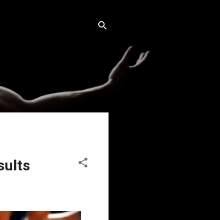
sults