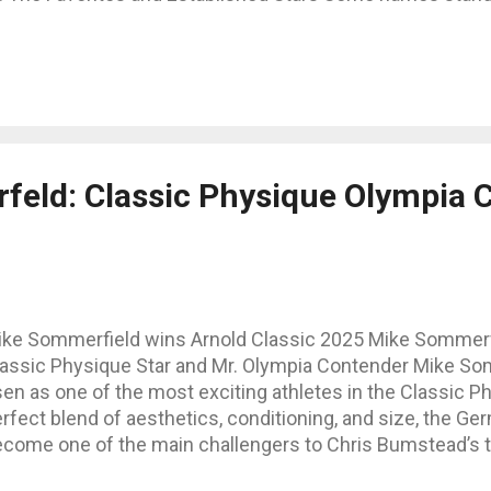
everyone will be watching closely in 2025: Chris Bumstea
sique champion. He is the icon of the division and still 
 the “Miracle Bear,” already a multiple Olympia podium fi
rs. Ramon Rocha Queiroz (Brazil) – known as Ramon Dino,
ner-up in 2023 and 2024 and is consid...
eld: Classic Physique Olympia 
ike Sommerfield wins Arnold Classic 2025 Mike Sommer
assic Physique Star and Mr. Olympia Contender Mike So
sen as one of the most exciting athletes in the Classic Ph
rfect blend of aesthetics, conditioning, and size, the G
come one of the main challengers to Chris Bumstead’s 
. Olympia . In this article, we explore his biography, stats, 