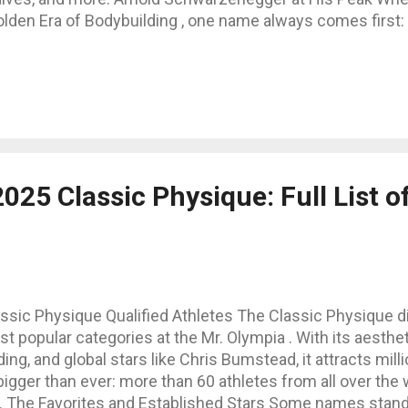
lden Era of Bodybuilding , one name always comes first:
hwarzenegger . During the mid-1970s, especially around 
umping Iron (1975–1977), Arnold’s physique became the
sthetics, mass, and symmetry. Standing tall at 188 cm (6
ound 106 kg (235 lbs) on stage, he displayed proportions t
hletes today. Arnold Schwarzenegger’s Body Measuremen
ost famous body measurements from his competitive yea
ntimeters: Neck: ~46 cm (18 in) Chest: ~145 cm (57 in)
025 Classic Physique: Full List of
 (22 in) Waist: ~86 cm (34 in) Thighs: ~...
ssic Physique Qualified Athletes The Classic Physique di
popular categories at the Mr. Olympia . With its aesthetic
ing, and global stars like Chris Bumstead, it attracts mill
bigger than ever: more than 60 athletes from all over the w
s. The Favorites and Established Stars Some names stand