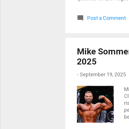
They are the athletes 
Mr. Olympia Classic Phy
Post a Comment
Kalecinski (Germany) –
top European contende
superstar has been run
Mike Sommerf
2025
-
September 19, 2025
M
Cl
ri
pe
be
Mr