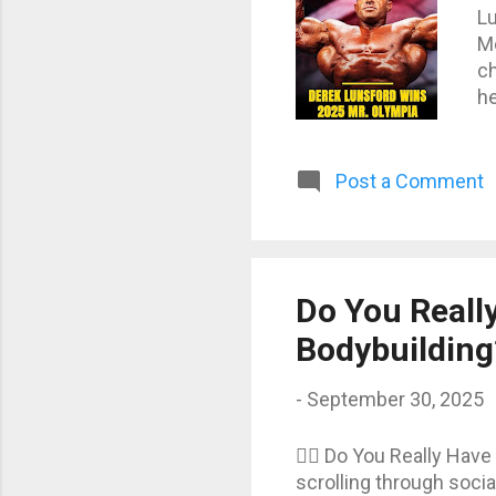
Lu
Me
ch
he
sh
br
wh
Post a Comment
re
up
ne
pe
Do You Really
Bodybuilding
-
September 30, 2025
🏋️‍♂️ Do You Really Ha
scrolling through socia