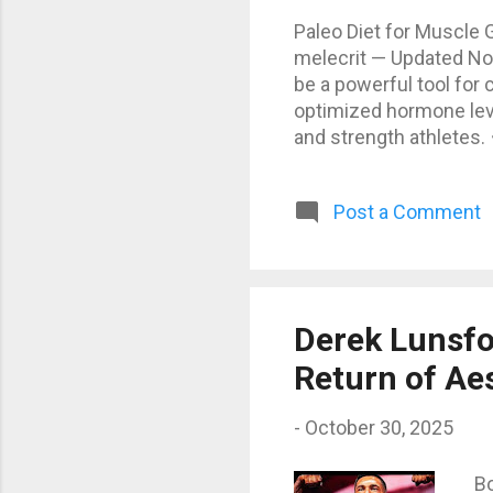
Paleo Diet for Muscle 
melecrit — Updated Nov
be a powerful tool for
optimized hormone leve
and strength athletes.
unprocessed foods — th
You’ll rely on natural 
Post a Comment
dairy, no processed sug
nutrient density and a
Protein: 220 g (≈ 25%) 
Derek Lunsfo
Return of Ae
-
October 30, 2025
Bo