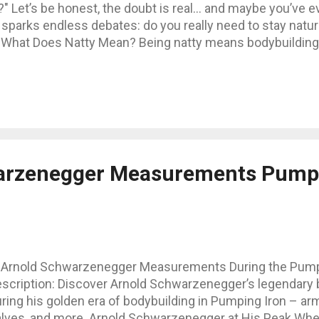
ng?" Let’s be honest, the doubt is real… and maybe you’ve
sparks endless debates: do you really need to stay natural
What Does Natty Mean? Being natty means bodybuilding 
ones, or banned substances. Legal supplements like whe
 gray zone: SARMs, prohormones, TRT… Some argue it’s not "
0% natural. Can You Really Build a Massive Physique Natur
 depends heavily on genetics. There are impressive natura
a "freaky" body without cros...
arzenegger Measurements Pumpi
 Arnold Schwarzenegger Measurements During the Pumpi
escription: Discover Arnold Schwarzenegger’s legendar
ring his golden era of bodybuilding in Pumping Iron – arms
lves, and more. Arnold Schwarzenegger at His Peak When