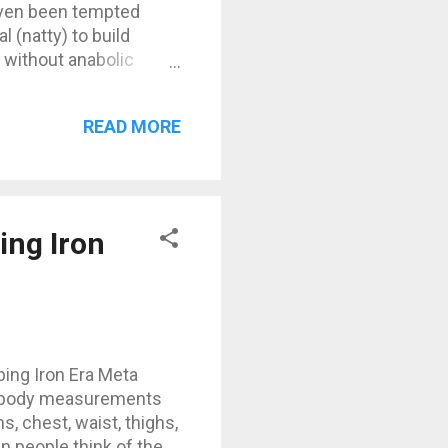
 even been tempted
 (natty) to build
without anabolic
y, creatine, and BCAAs
real doping", but it’s
READ MORE
ally? Yes, but
l athletes out there,
ng Iron
ng Iron Era Meta
y body measurements
, chest, waist, thighs,
 people think of the