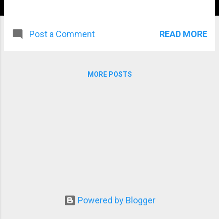
READ MORE
Post a Comment
MORE POSTS
Powered by Blogger