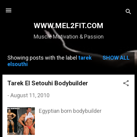
Skip to main content
WWW.MEL2FIT.COM
Muscle Motivation & Passion
Showing posts with the label
tarek
SHOW ALL
P
elsouthi
o
s
Tarek El Setouhi Bodybuilder
t
-
August 11, 2010
s
Egyptian born bodybuilder