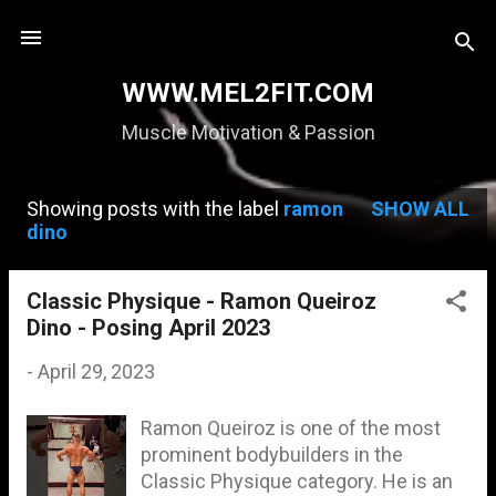
Skip to main content
WWW.MEL2FIT.COM
Muscle Motivation & Passion
Showing posts with the label
ramon
SHOW ALL
P
dino
o
s
Classic Physique - Ramon Queiroz
Dino - Posing April 2023
t
s
-
April 29, 2023
Ramon Queiroz is one of the most
prominent bodybuilders in the
Classic Physique category. He is an