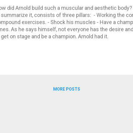
w did Arnold build such a muscular and aesthetic body?
 summarize it, consists of three pillars: - Working the c
mpound exercises. - Shock his muscles - Have a champio
mes. As he says himself, not everyone has the desire and
 get on stage and be a champion. Arnold had it.
MORE POSTS