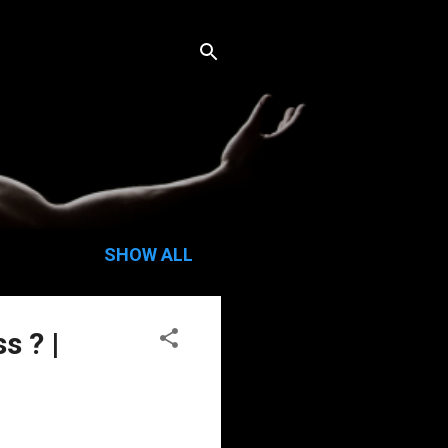
SHOW ALL
s ? |