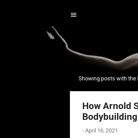
Showing posts with the 
P
o
s
How Arnold S
t
Bodybuilding
s
-
April 16, 2021