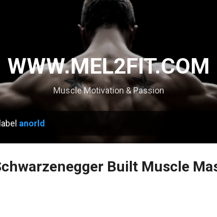
Skip to main content
WWW.MEL2FIT.COM
Muscle Motivation & Passion
label
anorld
chwarzenegger Built Muscle Mas