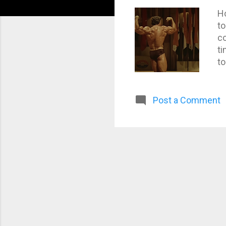
Ho
to
co
ti
to
Post a Comment