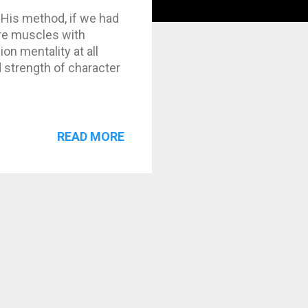
 His method, if we had
ore muscles with
n mentality at all
 strength of character
READ MORE