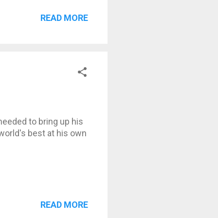
READ MORE
eeded to bring up his
world's best at his own
READ MORE