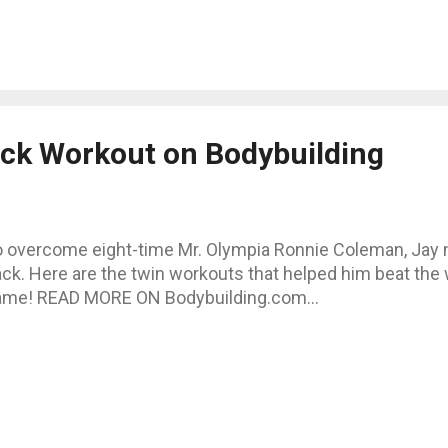
ack Workout on Bodybuilding
 overcome eight-time Mr. Olympia Ronnie Coleman, Jay n
ck. Here are the twin workouts that helped him beat the 
ame! READ MORE ON Bodybuilding.com...