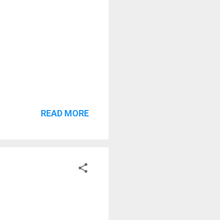
READ MORE