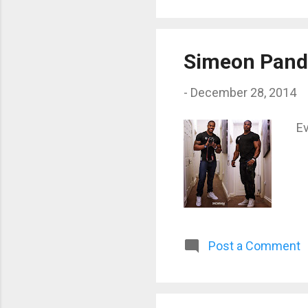
Simeon Pand
-
December 28, 2014
Ev
Post a Comment