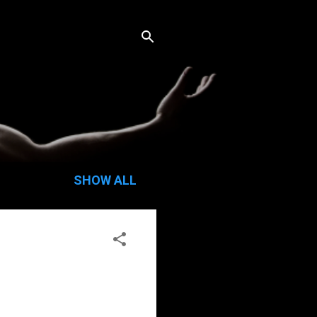
SHOW ALL