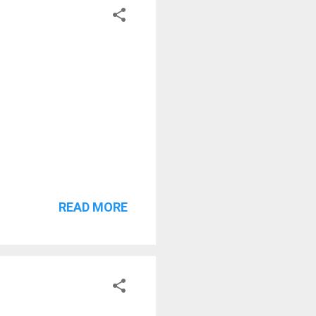
READ MORE