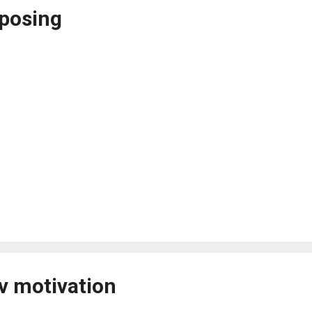
posing
v motivation