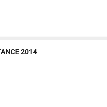
TANCE 2014