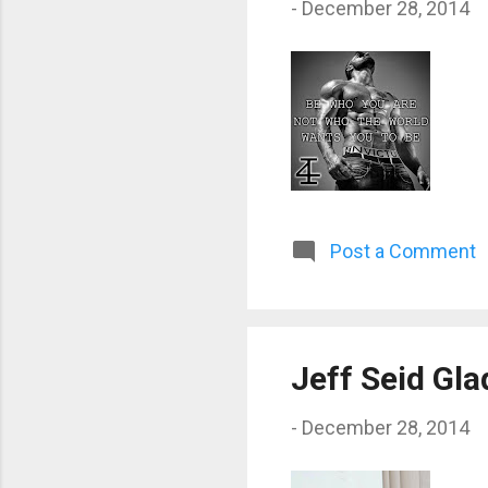
-
December 28, 2014
Post a Comment
Jeff Seid Gla
-
December 28, 2014