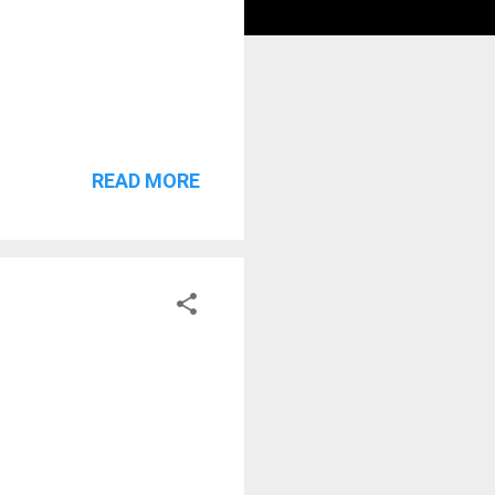
READ MORE