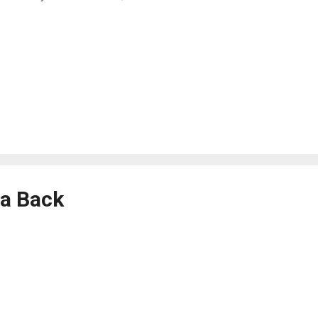
a Back