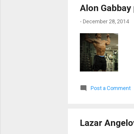
Alon Gabbay 
-
December 28, 2014
Post a Comment
Lazar Angelo