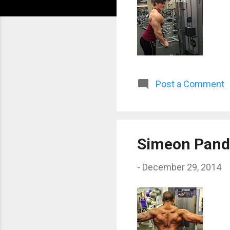
Post a Comment
Simeon Pand
-
December 29, 2014