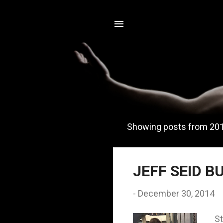
Showing posts from 20
P
o
s
JEFF SEID B
t
-
December 30, 2014
s
St