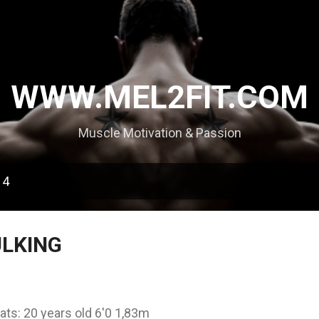
Skip to main content
WWW.MEL2FIT.COM
Muscle Motivation & Passion
14
ULKING
ats: 20 years old 6'0 1,83m