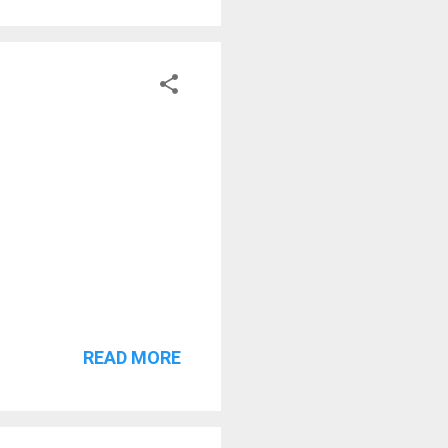
READ MORE