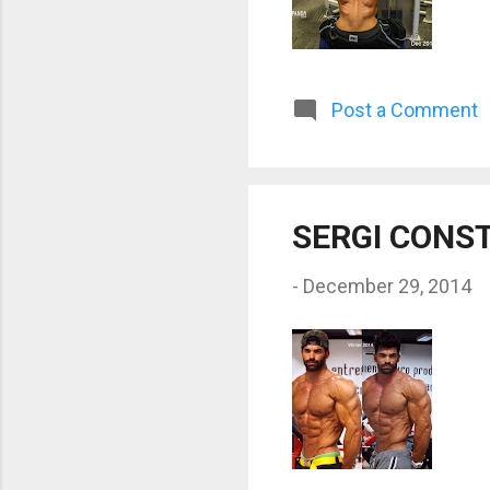
Post a Comment
SERGI CONS
-
December 29, 2014