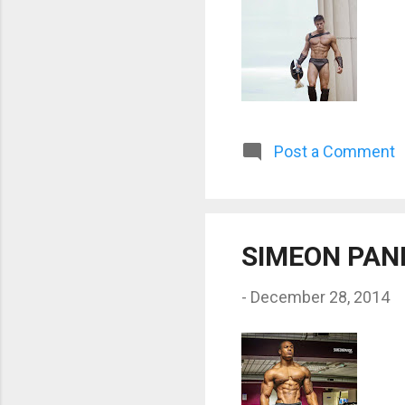
Post a Comment
SIMEON PAN
-
December 28, 2014