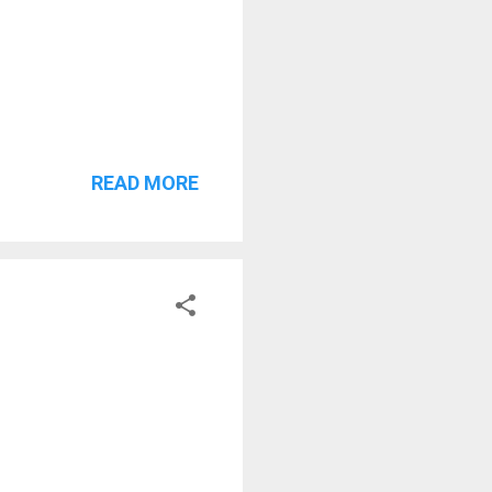
READ MORE