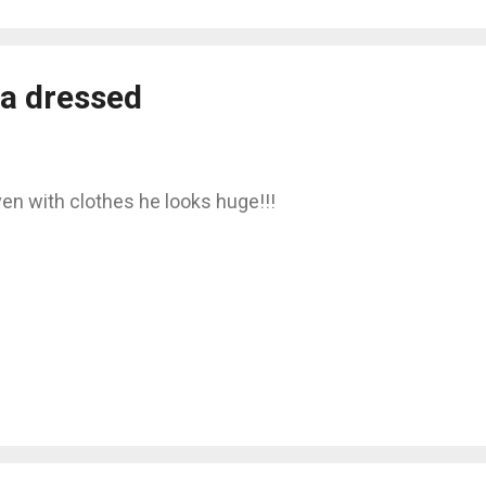
a dressed
en with clothes he looks huge!!!