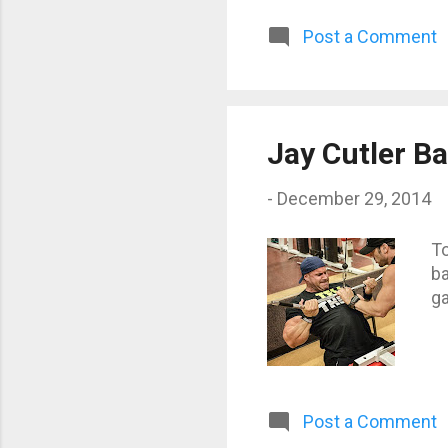
Post a Comment
Jay Cutler B
-
December 29, 2014
To
ba
g
Post a Comment