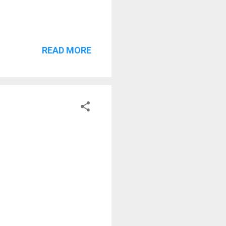
READ MORE