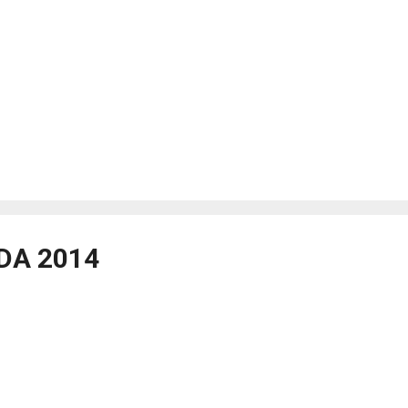
DA 2014