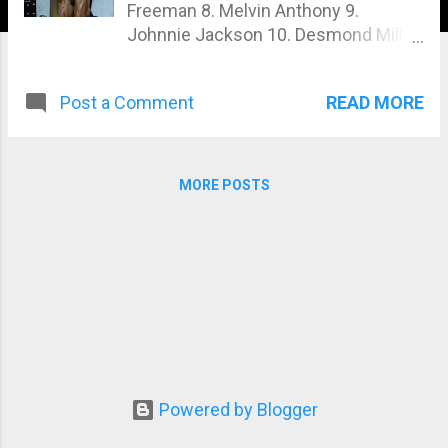
Freeman 8. Melvin Anthony 9.
Johnnie Jackson 10. Desmond Miller
11. Moe Elmoussaw i 12. David Henry
13. Ronny Rockel 14. Deshaun
READ MORE
Post a Comment
Grimez 15. Adorthus Cherry
MORE POSTS
Powered by Blogger