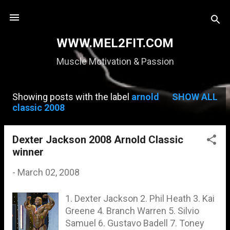
Skip to main content
WWW.MEL2FIT.COM
Muscle Motivation & Passion
Showing posts with the label
arnold
SHOW ALL
P
classic 2008
o
s
Dexter Jackson 2008 Arnold Classic
winner
t
s
-
March 02, 2008
1. Dexter Jackson 2. Phil Heath 3. Kai
Greene 4. Branch Warren 5. Silvio
Samuel 6. Gustavo Badell 7. Toney