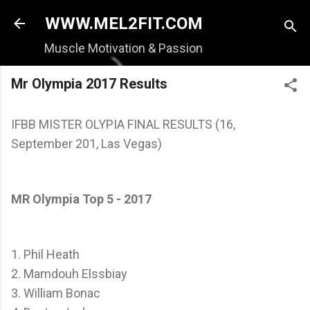
Skip to main content
WWW.MEL2FIT.COM
Muscle Motivation & Passion
Mr Olympia 2017 Results
IFBB MISTER OLYPIA FINAL RESULTS (16,
September 201, Las Vegas)
MR Olympia Top 5 - 2017
1. Phil Heath
2. Mamdouh Elssbiay
3. William Bonac