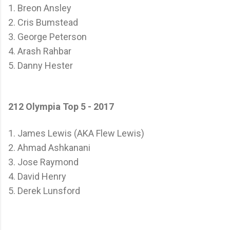
1. Breon Ansley
2. Cris Bumstead
3. George Peterson
4. Arash Rahbar
5. Danny Hester
212 Olympia Top 5 - 2017
1. James Lewis (AKA Flew Lewis)
2. Ahmad Ashkanani
3. Jose Raymond
4. David Henry
5. Derek Lunsford