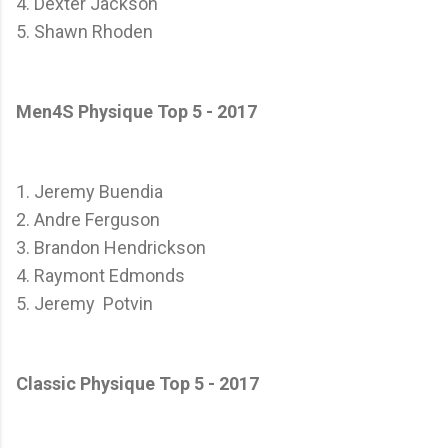
4. Dexter Jackson
5. Shawn Rhoden
Men4S Physique Top 5 - 2017
1. Jeremy Buendia
2. Andre Ferguson
3. Brandon Hendrickson
4. Raymont Edmonds
5. Jeremy Potvin
Classic Physique Top 5 - 2017