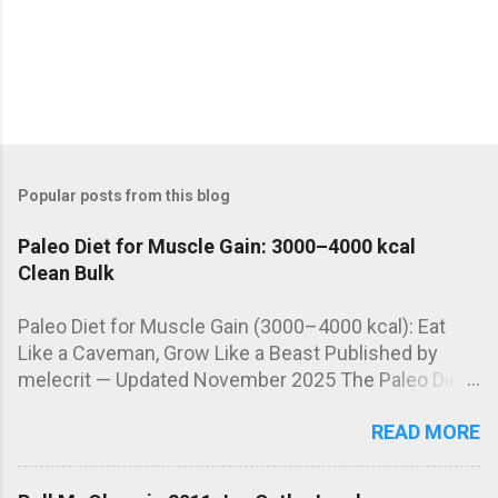
Popular posts from this blog
Paleo Diet for Muscle Gain: 3000–4000 kcal
Clean Bulk
Paleo Diet for Muscle Gain (3000–4000 kcal): Eat
Like a Caveman, Grow Like a Beast Published by
melecrit — Updated November 2025 The Paleo Diet
isn't just for fat loss. When properly adapted, it can
READ MORE
be a powerful tool for clean muscle growth —
offering nutrient-dense foods, stable energy, and
optimized hormone levels. Let’s see how to build a